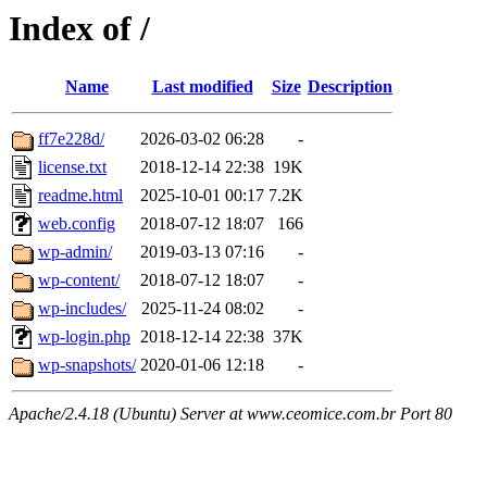
Index of /
Name
Last modified
Size
Description
ff7e228d/
2026-03-02 06:28
-
license.txt
2018-12-14 22:38
19K
readme.html
2025-10-01 00:17
7.2K
web.config
2018-07-12 18:07
166
wp-admin/
2019-03-13 07:16
-
wp-content/
2018-07-12 18:07
-
wp-includes/
2025-11-24 08:02
-
wp-login.php
2018-12-14 22:38
37K
wp-snapshots/
2020-01-06 12:18
-
Apache/2.4.18 (Ubuntu) Server at www.ceomice.com.br Port 80