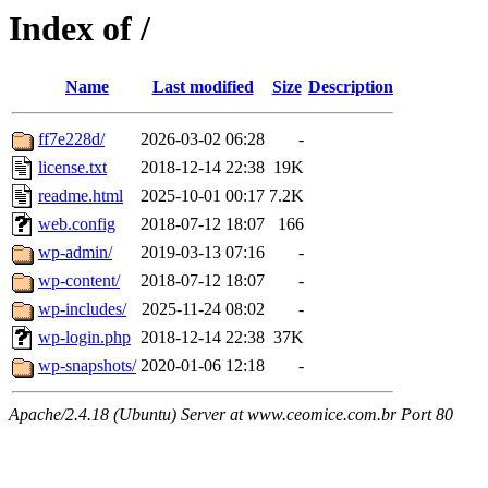
Index of /
Name
Last modified
Size
Description
ff7e228d/
2026-03-02 06:28
-
license.txt
2018-12-14 22:38
19K
readme.html
2025-10-01 00:17
7.2K
web.config
2018-07-12 18:07
166
wp-admin/
2019-03-13 07:16
-
wp-content/
2018-07-12 18:07
-
wp-includes/
2025-11-24 08:02
-
wp-login.php
2018-12-14 22:38
37K
wp-snapshots/
2020-01-06 12:18
-
Apache/2.4.18 (Ubuntu) Server at www.ceomice.com.br Port 80