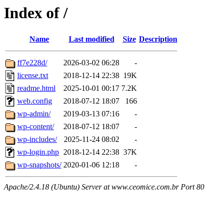
Index of /
Name
Last modified
Size
Description
ff7e228d/
2026-03-02 06:28
-
license.txt
2018-12-14 22:38
19K
readme.html
2025-10-01 00:17
7.2K
web.config
2018-07-12 18:07
166
wp-admin/
2019-03-13 07:16
-
wp-content/
2018-07-12 18:07
-
wp-includes/
2025-11-24 08:02
-
wp-login.php
2018-12-14 22:38
37K
wp-snapshots/
2020-01-06 12:18
-
Apache/2.4.18 (Ubuntu) Server at www.ceomice.com.br Port 80