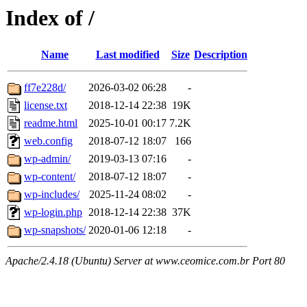
Index of /
Name
Last modified
Size
Description
ff7e228d/
2026-03-02 06:28
-
license.txt
2018-12-14 22:38
19K
readme.html
2025-10-01 00:17
7.2K
web.config
2018-07-12 18:07
166
wp-admin/
2019-03-13 07:16
-
wp-content/
2018-07-12 18:07
-
wp-includes/
2025-11-24 08:02
-
wp-login.php
2018-12-14 22:38
37K
wp-snapshots/
2020-01-06 12:18
-
Apache/2.4.18 (Ubuntu) Server at www.ceomice.com.br Port 80