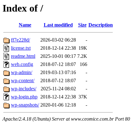
Index of /
Name
Last modified
Size
Description
ff7e228d/
2026-03-02 06:28
-
license.txt
2018-12-14 22:38
19K
readme.html
2025-10-01 00:17
7.2K
web.config
2018-07-12 18:07
166
wp-admin/
2019-03-13 07:16
-
wp-content/
2018-07-12 18:07
-
wp-includes/
2025-11-24 08:02
-
wp-login.php
2018-12-14 22:38
37K
wp-snapshots/
2020-01-06 12:18
-
Apache/2.4.18 (Ubuntu) Server at www.ceomice.com.br Port 80