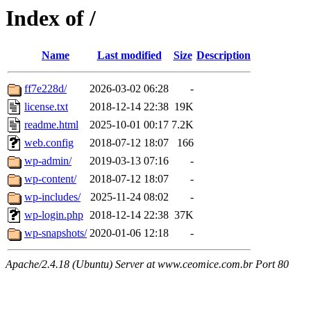
Index of /
Name
Last modified
Size
Description
ff7e228d/
2026-03-02 06:28
-
license.txt
2018-12-14 22:38
19K
readme.html
2025-10-01 00:17
7.2K
web.config
2018-07-12 18:07
166
wp-admin/
2019-03-13 07:16
-
wp-content/
2018-07-12 18:07
-
wp-includes/
2025-11-24 08:02
-
wp-login.php
2018-12-14 22:38
37K
wp-snapshots/
2020-01-06 12:18
-
Apache/2.4.18 (Ubuntu) Server at www.ceomice.com.br Port 80