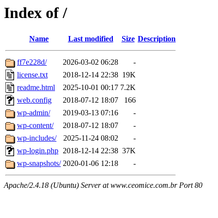
Index of /
Name
Last modified
Size
Description
ff7e228d/
2026-03-02 06:28
-
license.txt
2018-12-14 22:38
19K
readme.html
2025-10-01 00:17
7.2K
web.config
2018-07-12 18:07
166
wp-admin/
2019-03-13 07:16
-
wp-content/
2018-07-12 18:07
-
wp-includes/
2025-11-24 08:02
-
wp-login.php
2018-12-14 22:38
37K
wp-snapshots/
2020-01-06 12:18
-
Apache/2.4.18 (Ubuntu) Server at www.ceomice.com.br Port 80