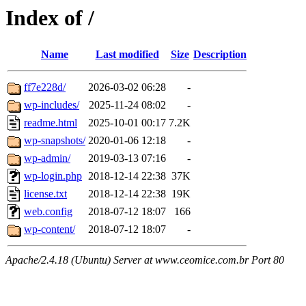
Index of /
Name
Last modified
Size
Description
ff7e228d/
2026-03-02 06:28
-
wp-includes/
2025-11-24 08:02
-
readme.html
2025-10-01 00:17
7.2K
wp-snapshots/
2020-01-06 12:18
-
wp-admin/
2019-03-13 07:16
-
wp-login.php
2018-12-14 22:38
37K
license.txt
2018-12-14 22:38
19K
web.config
2018-07-12 18:07
166
wp-content/
2018-07-12 18:07
-
Apache/2.4.18 (Ubuntu) Server at www.ceomice.com.br Port 80